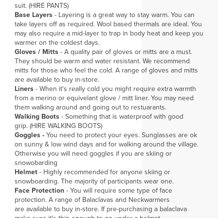
suit. (HIRE PANTS)
Base Layers
- Layering is a great way to stay warm. You can
take layers off as required. Wool based thermals are ideal. You
may also require a mid-layer to trap in body heat and keep you
warmer on the coldest days.
Gloves / Mitts
- A quality pair of gloves or mitts are a must.
They should be warm and water resistant. We recommend
mitts for those who feel the cold. A range of gloves and mitts
are available to buy in-store.
Liners
- When it's really cold you might require extra warmth
from a merino or equivelant glove / mitt liner. You may need
them walking around and going out to restuarants.
Walking Boots
- Something that is waterproof with good
grip. (HIRE WALKING BOOTS)
Goggles -
You need to protect your eyes. Sunglasses are ok
on sunny & low wind days and for walking around the village.
Otherwise you will need goggles if you are skiing or
snowobarding
Helmet
- Highly recommended for anyone skiing or
snowboarding. The majority of participants wear one.
Face Protection
- You will require some type of face
protection. A range of Balaclavas and Neckwarmers
are available to buy in-store. If pre-purchasing a balaclava