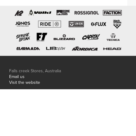
Falls creek Stores, Australia
Email us
Visit the website
Hakuba Stores, Japan
Phone: +81 0261 85 0506
Email us
Visit the website
Central Snowsports is proudly family owned and
independent.
© Copyright 2026 Central Snowsports. Site carved by
Thirst