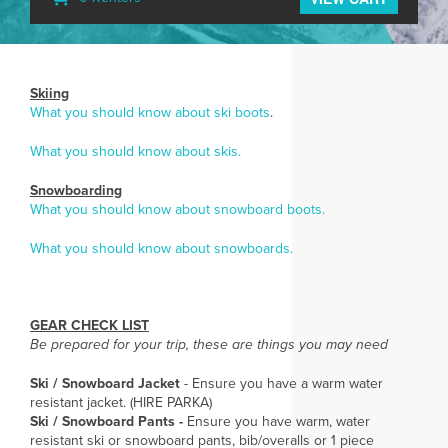
Skiing
What you should know about ski boots
.
What you should know about skis.
Snowboarding
What you should know about snowboard boots.
What you should know about snowboards.
GEAR CHECK LIST
Be prepared for your trip, these are things you may need
Ski / Snowboard Jacket
- Ensure you have a warm water
resistant jacket. (HIRE PARKA)
Ski / Snowboard Pants -
Ensure you have warm, water
resistant ski or snowboard pants, bib/overalls or 1 piece