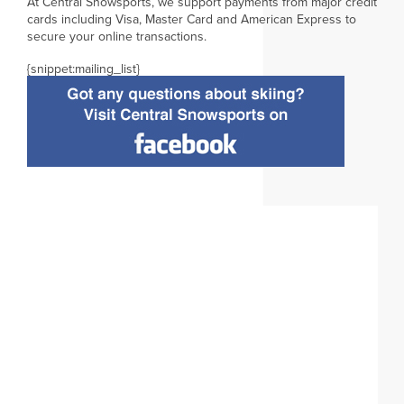
At Central Snowsports, we support payments from major credit
cards including Visa, Master Card and American Express to
secure your online transactions.
{snippet:mailing_list}