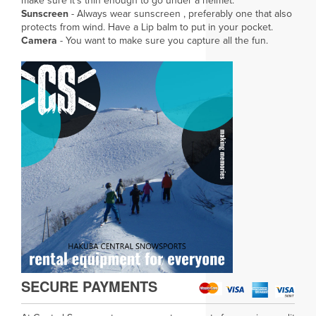
make sure it's thin enough to go under a helmet.
Sunscreen
- Always wear sunscreen , preferably one that also
protects from wind. Have a Lip balm to put in your pocket.
Camera
- You want to make sure you capture all the fun.
SECURE PAYMENTS