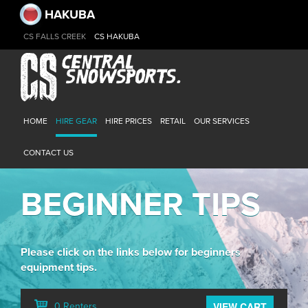
HAKUBA
CS FALLS CREEK
CS HAKUBA
HOME
HIRE GEAR
HIRE PRICES
RETAIL
OUR SERVICES
CONTACT US
BEGINNER TIPS
Please click on the links below for beginners
equipment tips.
VIEW CART
0 Renters