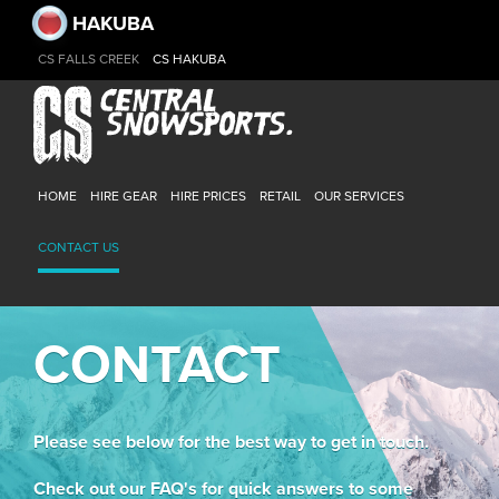
HAKUBA
CS FALLS CREEK
CS HAKUBA
HOME
HIRE GEAR
HIRE PRICES
RETAIL
OUR SERVICES
CONTACT US
CONTACT
Please see below for the best way to get in touch.
Check out our FAQ's for quick answers to some