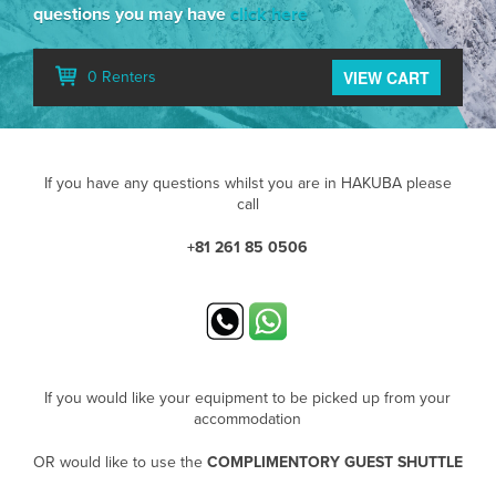
questions you may have
click here
VIEW CART
0 Renters
If you have any questions whilst you are in HAKUBA please
call
+81 261 85 0506
If you would like your equipment to be picked up from your
accommodation
OR would like to use the
COMPLIMENTORY GUEST SHUTTLE