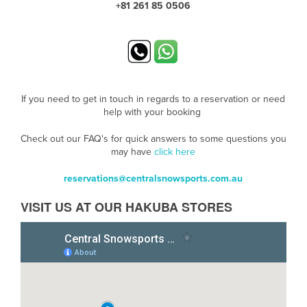
+81 261 85 0506
If you need to get in touch in regards to a reservation or need
help with your booking
Check out our FAQ's for quick answers to some questions you
may have
click here
reservations@centralsnowsports.com.au
VISIT US AT OUR HAKUBA STORES