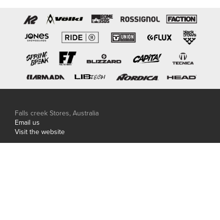
Falls creek Stores, Australia
Email us
Visit the website
Hakuba Stores, Japan
Phone: +81 0261 85 0506
Email us
Visit the website
Central Snowsports is proudly family owned and
independent.
© Copyright 2026 Central Snowsports. Site carved by
Thirst