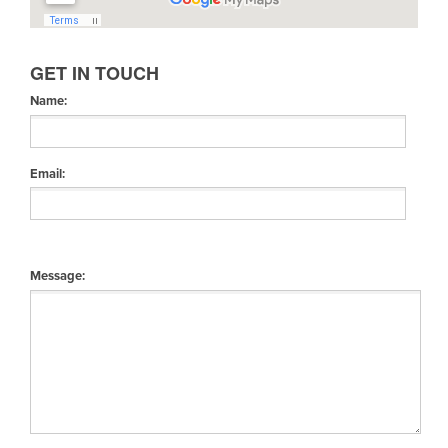
GET IN TOUCH
Name:
Email:
Message: