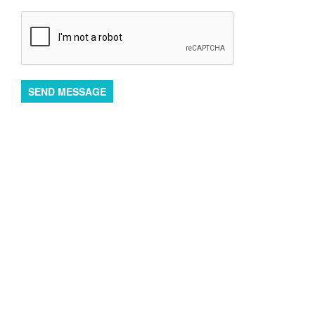
SEND MESSAGE